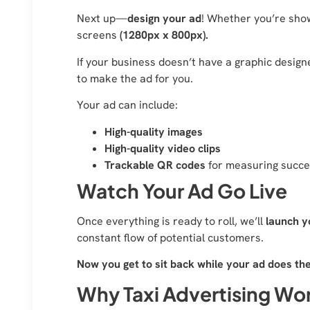
Next up—
design your ad
! Whether you’re show
screens
(1280px x 800px).
If your business doesn’t have a graphic designe
to make the ad for you.
Your ad can include:
High-quality images
High-quality video clips
Trackable QR codes
for measuring succ
Watch Your Ad Go Live
Once everything is ready to roll, we’ll
launch y
constant flow of potential customers.
Now you get to sit back while your ad does th
Why Taxi Advertising Wor