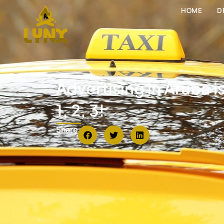
HOME
D
Advertising in Aruba i
1, 2, 3!
Share