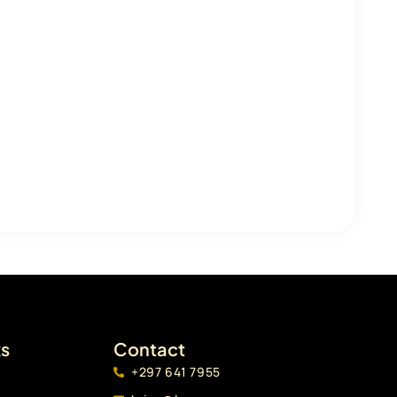
ks
Contact
+297 641 7955