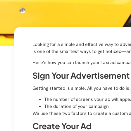
Looking for a simple and effective way to adve
is one of the smartest ways to get noticed—a
Here’s how you can launch your taxi ad campai
Sign Your Advertisemen
Getting started is simple. All you have to do is
The number of screens your ad will appe
The duration of your campaign
We use these two factors to create a custom 
Create Your Ad