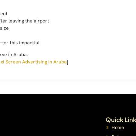
ment
after leaving the airport
 size
—or this impactful.
rve in Aruba.
xi Screen Advertising in Aruba
]
Quick Lin
Home