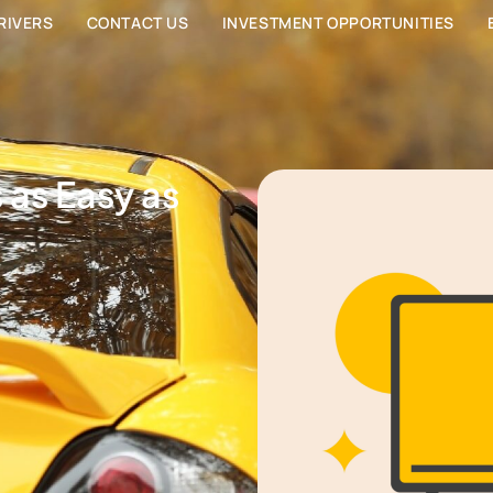
RIVERS
CONTACT US
INVESTMENT OPPORTUNITIES
s as Easy as