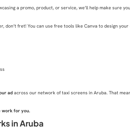
casing a promo, product, or service, we’ll help make sure your
r, don’t fret! You can use free tools like Canva to design your
ess
our ad
across our network of taxi screens in Aruba. That means
e work for you.
ks in Aruba