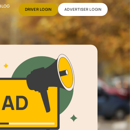
BLOG
DRIVER LOGIN
ADVERTISER LOGIN