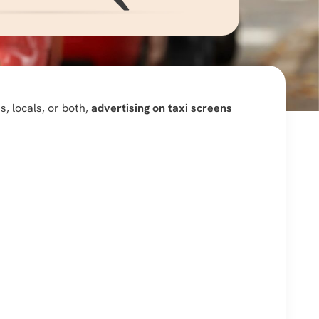
, locals, or both,
advertising on taxi screens