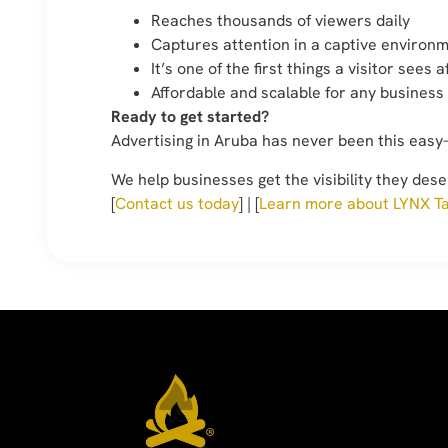
Reaches thousands of viewers daily
Captures attention in a captive environ
It’s one of the first things a visitor sees 
Affordable and scalable for any business
Ready to get started?
Advertising in Aruba has never been this easy
We help businesses get the visibility they dese
[
Contact us today
] | [
Learn more about LYNX Ta