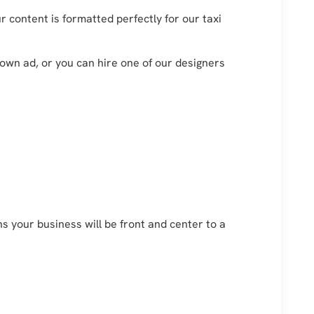
 content is formatted perfectly for our taxi
 own ad, or you can hire one of our designers
 your business will be front and center to a