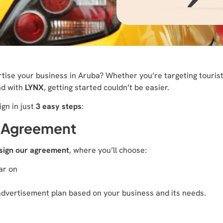
rtise your business in Aruba? Whether you’re targeting tourists
nd with
LYNX
, getting started couldn’t be easier.
gn in just
3 easy steps
:
t Agreement
sign our agreement
, where you’ll choose:
ar on
advertisement plan based on your business and its needs.